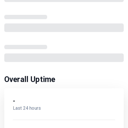
Overall Uptime
-
Last 24 hours