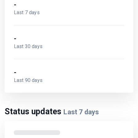
-
Last 7 days
-
Last 30 days
-
Last 90 days
Status updates
Last
7
days