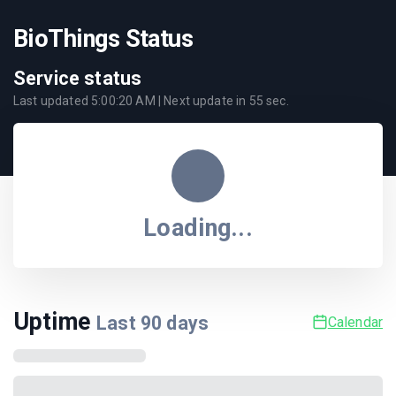
BioThings Status
Service status
Last updated
5:00:20 AM
| Next update in
55
sec.
Loading...
Uptime
Last
90
days
Calendar